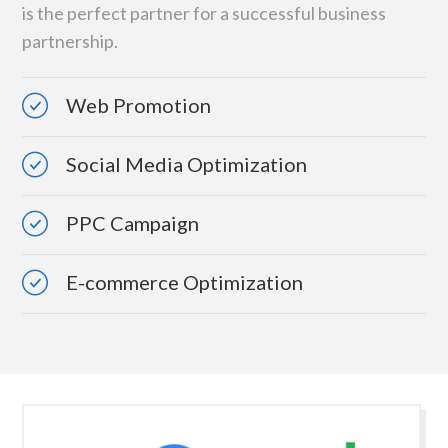
is the perfect partner for a successful business
partnership.
Web Promotion
Social Media Optimization
PPC Campaign
E-commerce Optimization