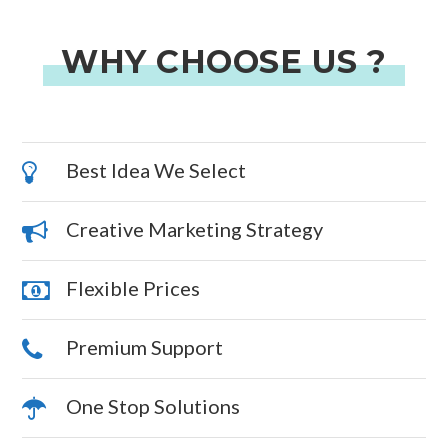
WHY CHOOSE US ?
Best Idea We Select
Creative Marketing Strategy
Flexible Prices
Premium Support
One Stop Solutions