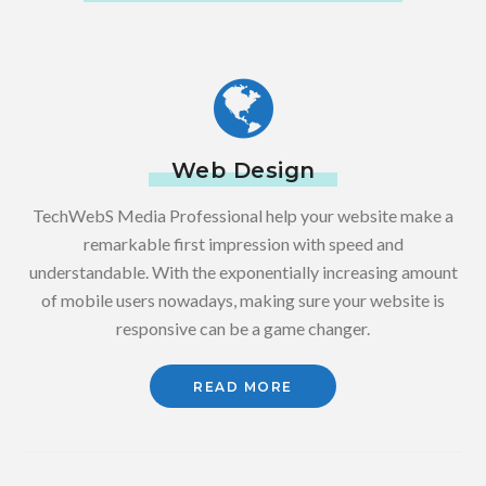
Web Design
TechWebS Media Professional help your website make a
remarkable first impression with speed and
understandable. With the exponentially increasing amount
of mobile users nowadays, making sure your website is
responsive can be a game changer.
READ MORE