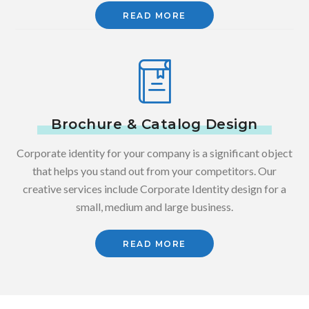
READ MORE
Brochure & Catalog Design
Corporate identity for your company is a significant object
that helps you stand out from your competitors. Our
creative services include Corporate Identity design for a
small, medium and large business.
READ MORE