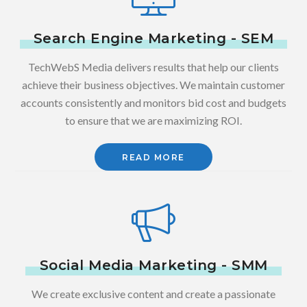
Search Engine Marketing - SEM
TechWebS Media delivers results that help our clients
achieve their business objectives. We maintain customer
accounts consistently and monitors bid cost and budgets
to ensure that we are maximizing ROI.
READ MORE
Social Media Marketing - SMM
We create exclusive content and create a passionate