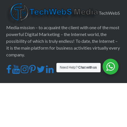
TechWebS
Media mission – to acquaint the client with one of the most
powerful Digital Marketing – the Internet world, the
possibility of which is truly endless! To date, the Internet –
it is the main platform for business activities virtually every
company.
Need Help?
Chat with us
CONTACT INFO
+91 82006 22878
mail@techwebsmedia.com