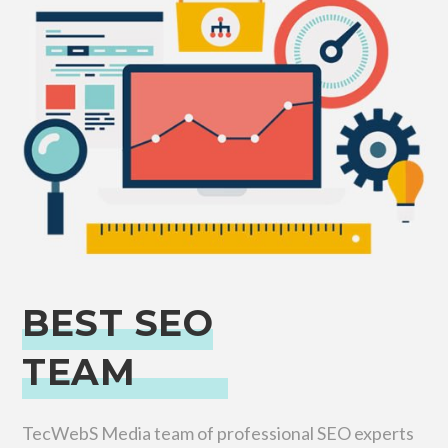
BEST SEO
TEAM
TecWebS Media team of professional SEO experts