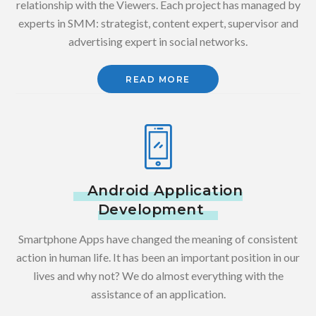
relationship with the Viewers. Each project has managed by
experts in SMM: strategist, content expert, supervisor and
advertising expert in social networks.
READ MORE
Android Application
Development
Smartphone Apps have changed the meaning of consistent
action in human life. It has been an important position in our
lives and why not? We do almost everything with the
assistance of an application.