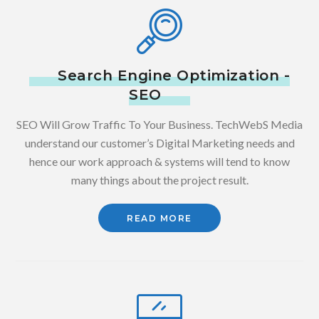
Search Engine Optimization -
SEO
SEO Will Grow Traffic To Your Business. TechWebS Media
understand our customer’s Digital Marketing needs and
hence our work approach & systems will tend to know
many things about the project result.
READ MORE