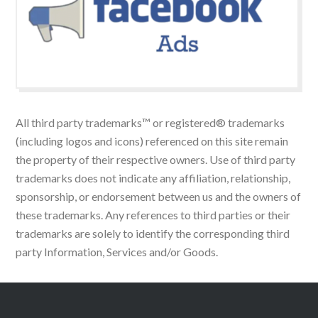
All third party trademarks™ or registered® trademarks
(including logos and icons) referenced on this site remain
the property of their respective owners. Use of third party
trademarks does not indicate any affiliation, relationship,
sponsorship, or endorsement between us and the owners of
these trademarks. Any references to third parties or their
trademarks are solely to identify the corresponding third
party Information, Services and/or Goods.