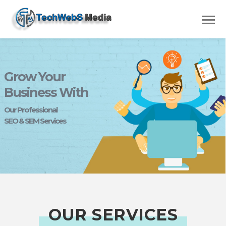
Grow Your
Business With
Our Professional
SEO & SEM Services
OUR SERVICES