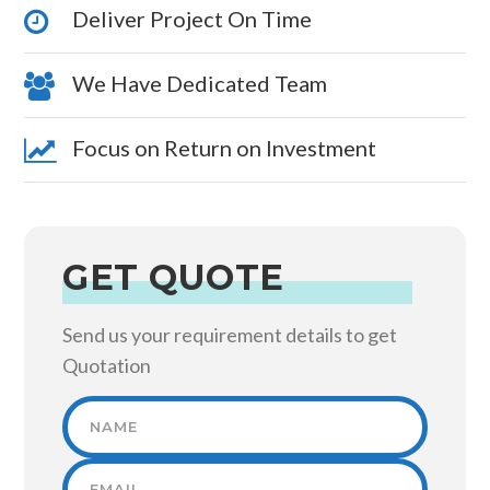
Deliver Project On Time
We Have Dedicated Team
Focus on Return on Investment
GET QUOTE
Send us your requirement details to get
Quotation