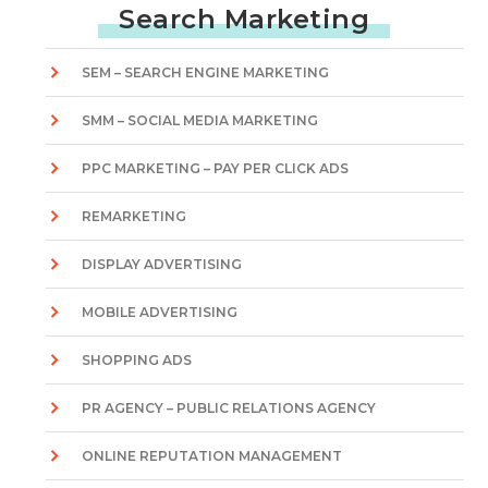
Search Marketing
SEM – SEARCH ENGINE MARKETING
SMM – SOCIAL MEDIA MARKETING
PPC MARKETING – PAY PER CLICK ADS
REMARKETING
DISPLAY ADVERTISING
MOBILE ADVERTISING
SHOPPING ADS
PR AGENCY – PUBLIC RELATIONS AGENCY
ONLINE REPUTATION MANAGEMENT