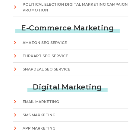
POLITICAL ELECTION DIGITAL MARKETING CAMPAIGN
PROMOTION
E-Commerce Marketing
AMAZON SEO SERVICE
FLIPKART SEO SERVICE
SNAPDEAL SEO SERVICE
Digital Marketing
EMAIL MARKETING
SMS MARKETING
APP MARKETING