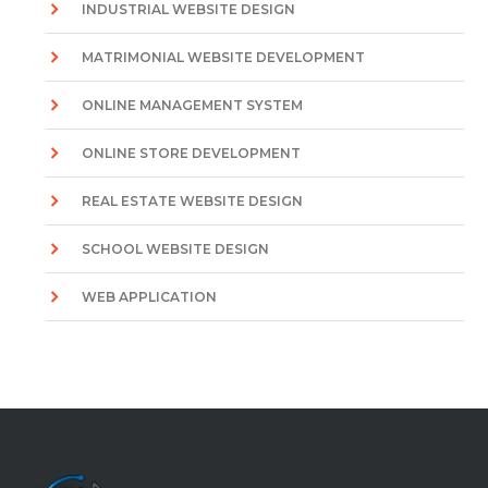
INDUSTRIAL WEBSITE DESIGN
MATRIMONIAL WEBSITE DEVELOPMENT
ONLINE MANAGEMENT SYSTEM
ONLINE STORE DEVELOPMENT
REAL ESTATE WEBSITE DESIGN
SCHOOL WEBSITE DESIGN
WEB APPLICATION