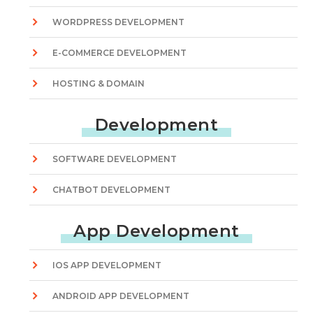
WORDPRESS DEVELOPMENT
E-COMMERCE DEVELOPMENT
HOSTING & DOMAIN
Development
SOFTWARE DEVELOPMENT
CHATBOT DEVELOPMENT
App Development
IOS APP DEVELOPMENT
ANDROID APP DEVELOPMENT