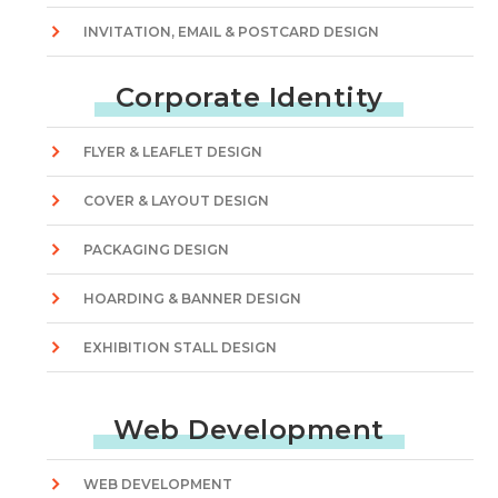
INVITATION, EMAIL & POSTCARD DESIGN
Corporate Identity
FLYER & LEAFLET DESIGN
COVER & LAYOUT DESIGN
PACKAGING DESIGN
HOARDING & BANNER DESIGN
EXHIBITION STALL DESIGN
Web Development
WEB DEVELOPMENT