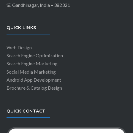
Gandhinagar, India – 382321
QUICK LINKS
Web Design
Search Engine Optimization
Search Engine Marketing
Social Media Marketing
Android App Development
Brochure & Catalog Design
QUICK CONTACT