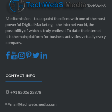
TechWebS
Media mission – to acquaint the client with one of the most
powerful Digital Marketing – the Internet world, the
possibility of which is truly endless! To date, the Internet –
it is the main platform for business activities virtually every
company.
CONTACT INFO
+91 82006 22878
mail@techwebsmedia.com