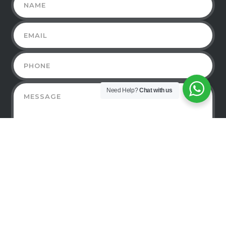
Need Help?
Chat with us
©2019-2021 TECHWEBS MEDIA - ALL RIGHTS
RESERVED.