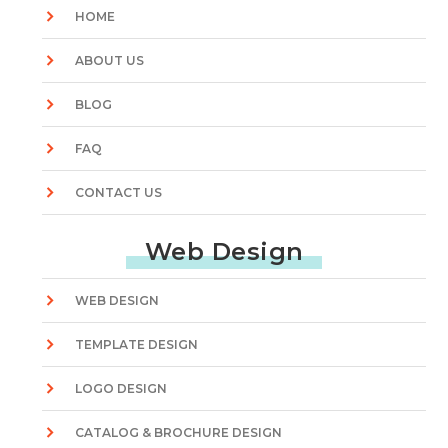
HOME
ABOUT US
BLOG
FAQ
CONTACT US
Web Design
WEB DESIGN
TEMPLATE DESIGN
LOGO DESIGN
CATALOG & BROCHURE DESIGN