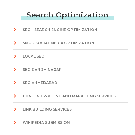
Search Optimization
SEO – SEARCH ENGINE OPTIMIZATION
SMO – SOCIAL MEDIA OPTIMIZATION
LOCAL SEO
SEO GANDHINAGAR
SEO AHMEDABAD
CONTENT WRITING AND MARKETING SERVICES
LINK BUILDING SERVICES
WIKIPEDIA SUBMISSION