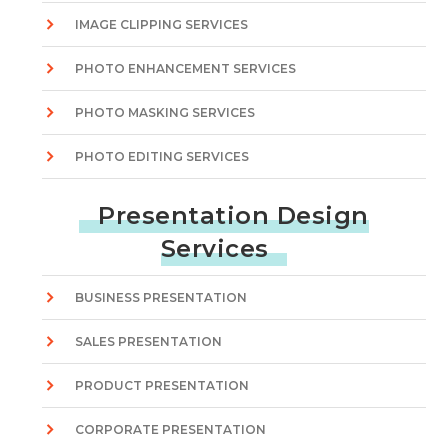
IMAGE CLIPPING SERVICES
PHOTO ENHANCEMENT SERVICES
PHOTO MASKING SERVICES
PHOTO EDITING SERVICES
Presentation Design
Services
BUSINESS PRESENTATION
SALES PRESENTATION
PRODUCT PRESENTATION
CORPORATE PRESENTATION