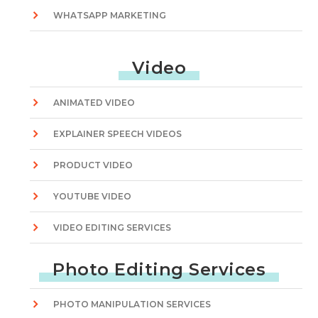
WHATSAPP MARKETING
Video
ANIMATED VIDEO
EXPLAINER SPEECH VIDEOS
PRODUCT VIDEO
YOUTUBE VIDEO
VIDEO EDITING SERVICES
Photo Editing Services
PHOTO MANIPULATION SERVICES