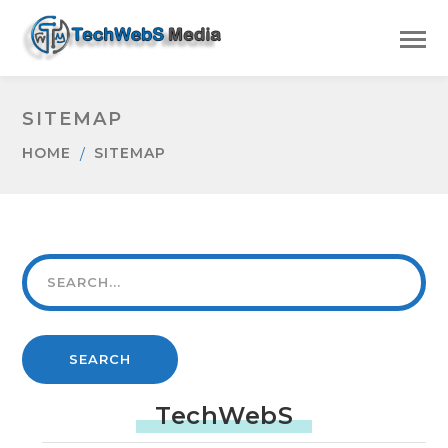
SITEMAP
HOME
SITEMAP
SEARCH
TechWebS