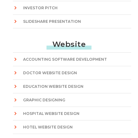
INVESTOR PITCH
SLIDESHARE PRESENTATION
Website
ACCOUNTING SOFTWARE DEVELOPMENT
DOCTOR WEBSITE DESIGN
EDUCATION WEBSITE DESIGN
GRAPHIC DESIGNING
HOSPITAL WEBSITE DESIGN
HOTEL WEBSITE DESIGN