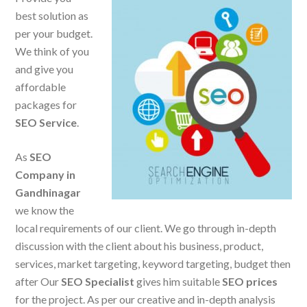
best solution as
per your budget.
We think of you
and give you
affordable
packages for
SEO Service
.
As
SEO
Company in
Gandhinagar
we know the
local requirements of our client. We go through in-depth
discussion with the client about his business, product,
services, market targeting, keyword targeting, budget then
after Our
SEO Specialist
gives him suitable
SEO prices
for the project. As per our creative and in-depth analysis