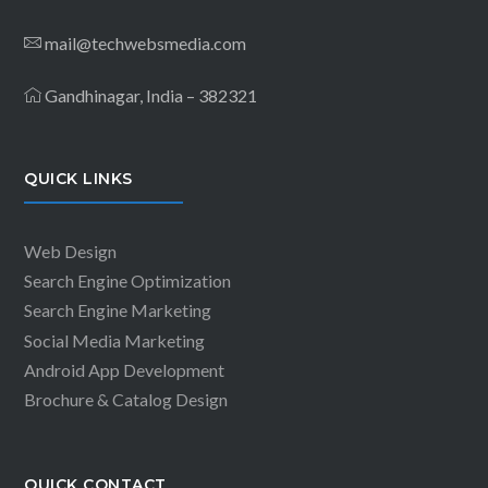
mail@techwebsmedia.com
Gandhinagar, India – 382321
QUICK LINKS
Web Design
Search Engine Optimization
Search Engine Marketing
Social Media Marketing
Android App Development
Brochure & Catalog Design
QUICK CONTACT