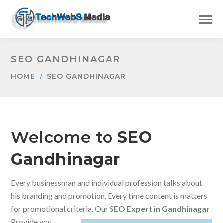
SEO GANDHINAGAR
HOME
SEO GANDHINAGAR
Welcome to
SEO
Gandhinagar
Every businessman and individual profession talks about
his branding and promotion. Every time content is matters
for promotional criteria. Our
SEO Expert in Gandhinagar
Provide you