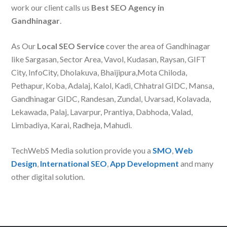
work our client calls us
Best SEO Agency in
Gandhinagar
.
As Our
Local SEO Service
cover the area of Gandhinagar
like Sargasan, Sector Area, Vavol, Kudasan, Raysan, GIFT
City, InfoCity, Dholakuva, Bhaijipura,Mota Chiloda,
Pethapur, Koba, Adalaj, Kalol, Kadi, Chhatral GIDC, Mansa,
Gandhinagar GIDC, Randesan, Zundal, Uvarsad, Kolavada,
Lekawada, Palaj, Lavarpur, Prantiya, Dabhoda, Valad,
Limbadiya, Karai, Radheja, Mahudi.
TechWebS Media solution provide you a
SMO
,
Web
Design
,
International SEO
,
App Development
and many
other digital solution.