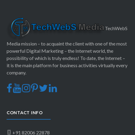
TechWebS
Media mission – to acquaint the client with one of the most
powerful Digital Marketing – the Internet world, the
possibility of which is truly endless! To date, the Internet –
it is the main platform for business activities virtually every
company.
CONTACT INFO
+91 82006 22878