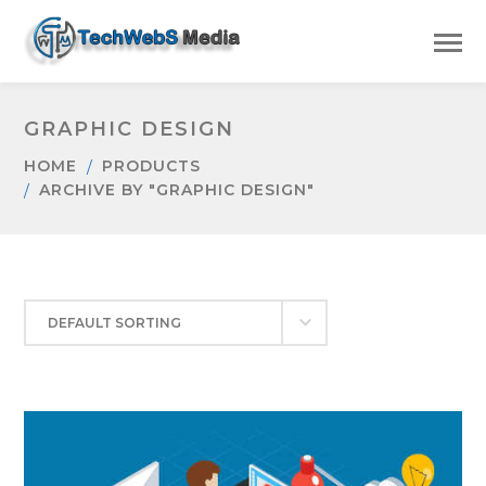
GRAPHIC DESIGN
HOME
PRODUCTS
ARCHIVE BY "GRAPHIC DESIGN"