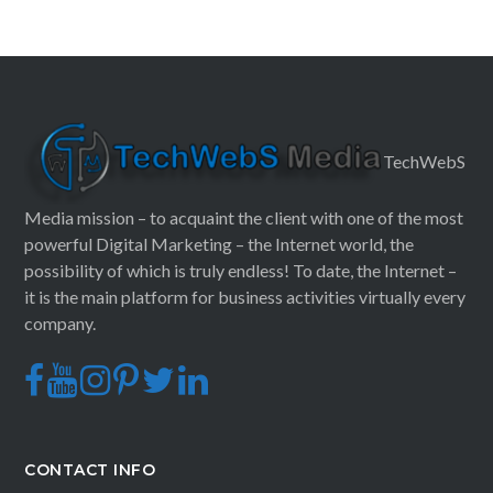
TechWebS
Media mission – to acquaint the client with one of the most
powerful Digital Marketing – the Internet world, the
possibility of which is truly endless! To date, the Internet –
it is the main platform for business activities virtually every
company.
CONTACT INFO