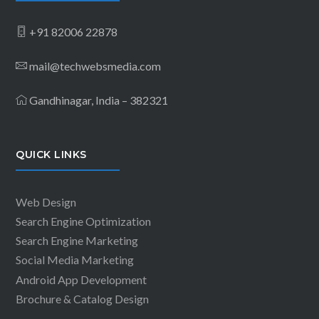
+91 82006 22878
mail@techwebsmedia.com
Gandhinagar, India – 382321
QUICK LINKS
Web Design
Search Engine Optimization
Search Engine Marketing
Social Media Marketing
Android App Development
Brochure & Catalog Design