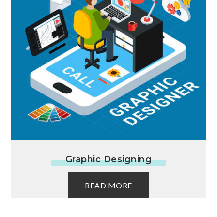
Graphic Designing
READ MORE