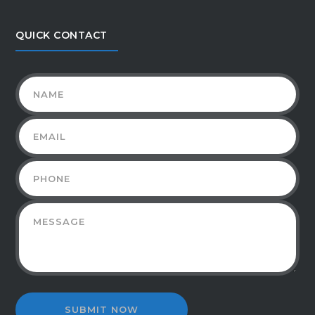
QUICK CONTACT