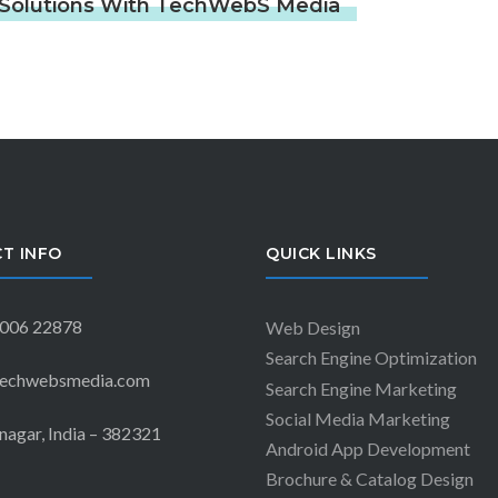
g Solutions With TechWebS Media
T INFO
QUICK LINKS
006 22878
Web Design
Search Engine Optimization
echwebsmedia.com
Search Engine Marketing
Social Media Marketing
agar, India – 382321
Android App Development
Brochure & Catalog Design