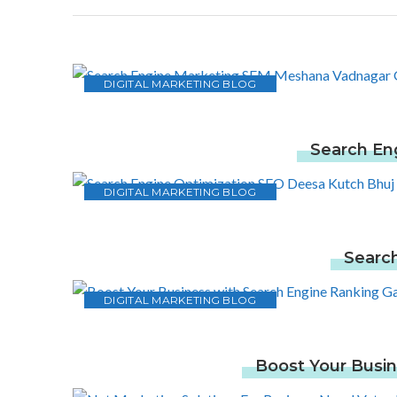
DIGITAL MARKETING BLOG
Search En
DIGITAL MARKETING BLOG
Search
DIGITAL MARKETING BLOG
Boost Your Busin