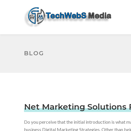
BLOG
Net Marketing Solutions 
Do you perceive that the initial introduction is what m
business Digital Marketing Strategies.
Other than bein