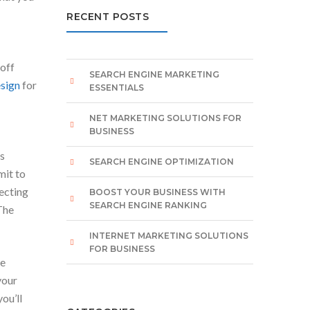
RECENT POSTS
 off
SEARCH ENGINE MARKETING
sign
for
ESSENTIALS
NET MARKETING SOLUTIONS FOR
BUSINESS
is
SEARCH ENGINE OPTIMIZATION
mit to
pecting
BOOST YOUR BUSINESS WITH
SEARCH ENGINE RANKING
The
INTERNET MARKETING SOLUTIONS
FOR BUSINESS
re
your
ou’ll