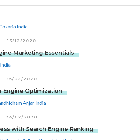
13/12/2020
gine Marketing Essentials
25/02/2020
 Engine Optimization
24/02/2020
ess with Search Engine Ranking