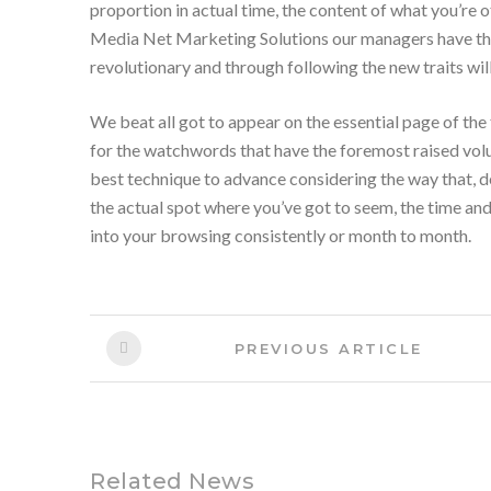
proportion in actual time, the content of what you’re 
Media Net Marketing Solutions our managers have the 
revolutionary and through following the new traits will
We
beat
all
got to
appear on the essential page of
the
for the watchwords that have
the foremost
raised vo
best technique to advance considering the way that, de
the actual
spot where
you’ve got
to seem
, the time an
into your
browsing
consistently or month to month.
Post
Previous
PREVIOUS ARTICLE
Article:
navigation
Related News