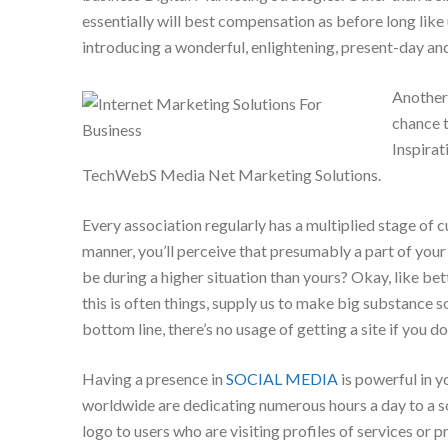
essentially will best compensation as before long like u
introducing a wonderful, enlightening, present-day and
Another 
chance 
Inspirat
TechWebS Media Net Marketing Solutions.
Every association regularly has a multiplied stage of 
manner, you’ll perceive that presumably a part of your
be during a higher situation than yours? Okay, like be
this is often things, supply us to make big substance 
bottom line, there’s no usage of getting a site if you d
Having a presence in
SOCIAL MEDIA
is powerful in y
worldwide are dedicating numerous hours a day to a so
logo to users who are visiting profiles of services or p