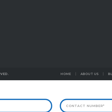
RVED.
HOME
ABOUT US
B