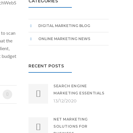
CATEGORIES
 TechWebS
DIGITAL MARKETING BLOG
 to scan
ONLINE MARKETING NEWS
hat the
lient,
t budget
RECENT POSTS
SEARCH ENGINE
MARKETING ESSENTIALS
13/12/2020
NET MARKETING
SOLUTIONS FOR