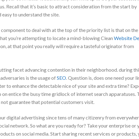
s. Recall that it’s basic to attract consideration from the start by
 easy to understand the site.
component to deal with at the top of the priority list is that on the
that you’re attempting to locate a mind-blowing Clean
Website De
ion, at that point you really will require a tasteful originator from
cutting facet advancing contention in their neighborhood. during th
 adversaries is the usage of
SEO
. Question is, does one need your li
tter to enhance the detectable nice of your site and extra time? Ex
so on entice the busy time gridlock of internet search apparatuses. 
o not guarantee that potential customers visit.
our digital advertising since tens of many citizenry from everywhe
cial network. So what are you ready for? Take your enterprise or 
roducts on social media. Start sharing recent services or products, y