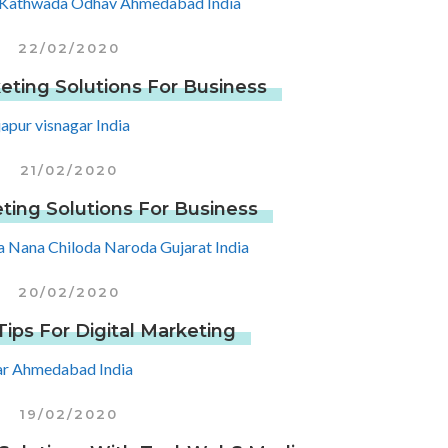
22/02/2020
eting Solutions For Business
21/02/2020
ting Solutions For Business
20/02/2020
ips For Digital Marketing
19/02/2020