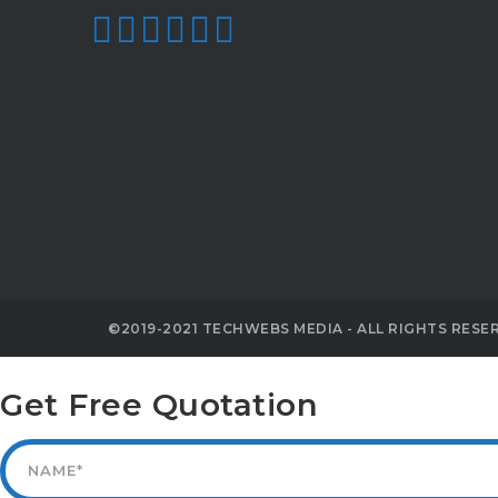
©2019-2021 TECHWEBS MEDIA - ALL RIGHTS RESE
Get Free Quotation