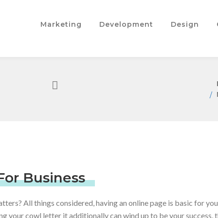
Marketing
Development
Design
For Business
atters? All things considered, having an online page is basic for you
g your cowl letter it additionally can wind up to be your success, 