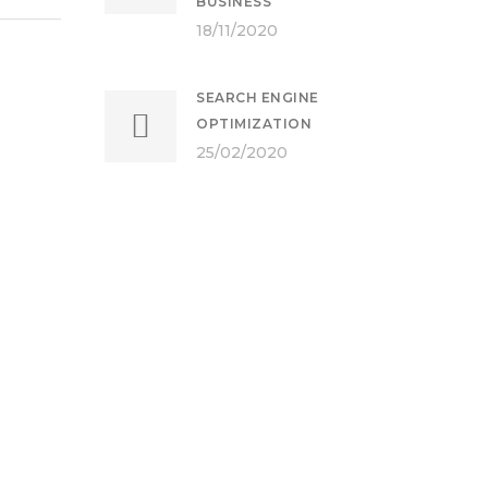
BUSINESS
18/11/2020
SEARCH ENGINE
OPTIMIZATION
25/02/2020