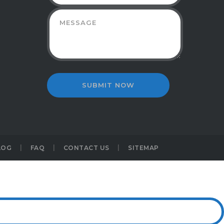
LOG
FAQ
CONTACT US
SITEMAP