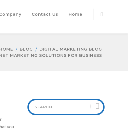
Company
Contact Us
Home
HOME
BLOG
DIGITAL MARKETING BLOG
NET MARKETING SOLUTIONS FOR BUSINESS
r
that you