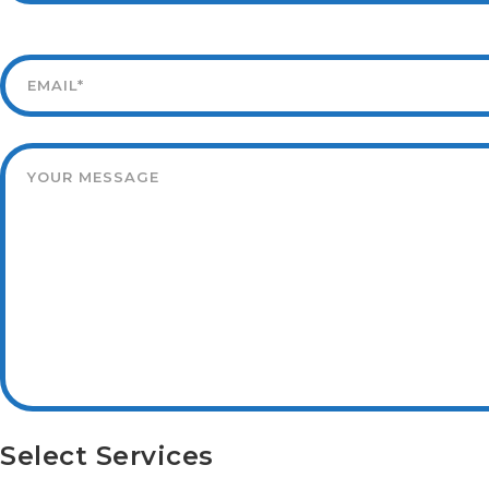
Select Services