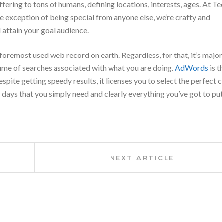
offering to tons of humans, defining locations, interests, ages. At
exception of being special from anyone else, we’re crafty and
 attain your goal audience.
 foremost
used web record on earth. Regardless, for that,
it’s
major
lume of searches
associated with
what
you are doing
.
AdWords
is t
spite getting speedy results, it licenses you
to select
the perfect
c
d days
that you simply
need and clearly
everything
you’ve got
to pu
Next
NEXT ARTICLE
Article: