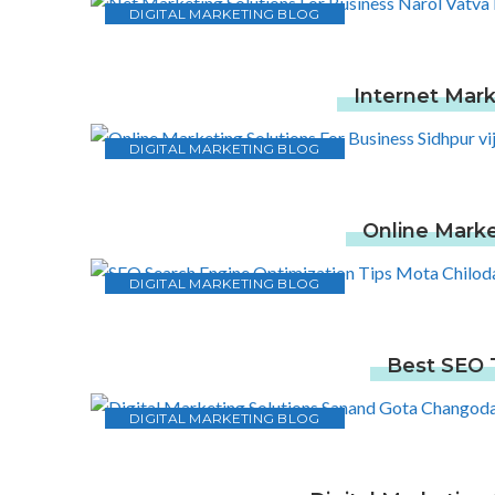
DIGITAL MARKETING BLOG
Internet Mark
DIGITAL MARKETING BLOG
Online Marke
DIGITAL MARKETING BLOG
Best SEO T
DIGITAL MARKETING BLOG