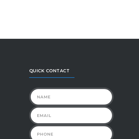
QUICK CONTACT