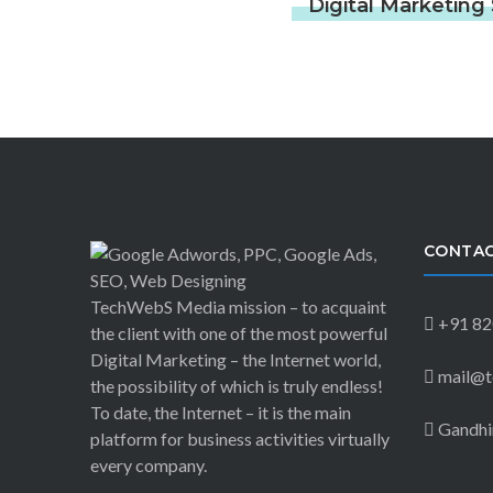
Digital Marketin
CONTAC
TechWebS Media mission – to acquaint
+91 82
the client with one of the most powerful
Digital Marketing – the Internet world,
mail@t
the possibility of which is truly endless!
To date, the Internet – it is the main
Gandhin
platform for business activities virtually
every company.